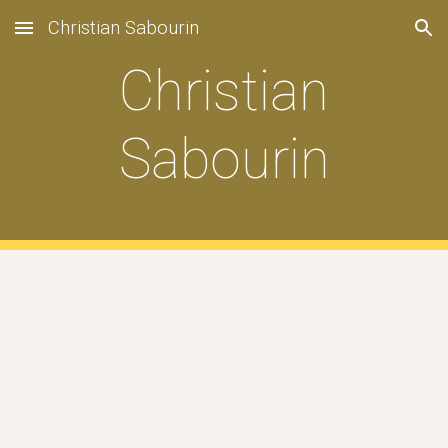
Christian Sabourin
Skip to main content
Skip to navigation
Christian
Sabourin